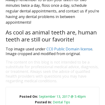
minutes twice a day, floss once a day, schedule
regular dental appointments, and contact us if you’re
having any dental problems in between
appointments!
As cool as animal teeth are, human
teeth are still our favorite!
Top image used under
CC0 Public Domain license
.
Image cropped and modified from original.
The content on this blog is not intended to be a
substitute for professional medical advice, diagnosis,
or treatment. Always seek the advice of qualified
health providers with questions you may have
regarding medical conditions.
Posted On:
September 13, 2017 @ 5:40pm
Posted In:
Dental Tips