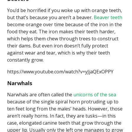
You’d be horrified if you woke up with orange teeth,
but that’s because you aren’t a beaver.
Beaver teeth
become orange over time because of the iron in the
food they eat. The iron makes their teeth harder,
which helps them chew through trees to construct
their dams. But even iron doesn’t fully protect
against wear and tear, which is why their teeth
constantly grow.
https://www.youtube.com/watch?v=yJjaQExOPPY
Narwhals
Narwhals are often called the
unicorns of the sea
because of the single spiral horn protruding up to
ten feet long from the males’ heads. However, those
aren’t really horns. In fact, they are tusks—in this
case, elongated canine teeth that grow through the
upper lip. Usually only the left one manages to grow