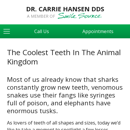
DR. CARRIE HANSEN DDS
A MEMBER OF
Call Us
Appointments
The Coolest Teeth In The Animal
Kingdom
Most of us already know that sharks
constantly grow new teeth, venomous
snakes use their fangs like syringes
full of poison, and elephants have
enormous tusks.
As lovers of teeth of all shapes and sizes, today we’d
like to take a moment to spotlight a few lesser