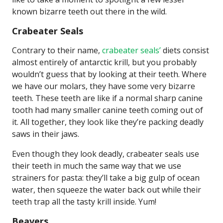
known bizarre teeth out there in the wild.
Crabeater Seals
Contrary to their name,
crabeater seals’
diets consist
almost entirely of antarctic krill, but you probably
wouldn’t guess that by looking at their teeth. Where
we have our molars, they have some very bizarre
teeth. These teeth are like if a normal sharp canine
tooth had many smaller canine teeth coming out of
it. All together, they look like they’re packing deadly
saws in their jaws.
Even though they look deadly, crabeater seals use
their teeth in much the same way that we use
strainers for pasta: they’ll take a big gulp of ocean
water, then squeeze the water back out while their
teeth trap all the tasty krill inside. Yum!
Beavers