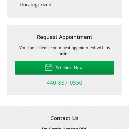
Uncategorized
Request Appointment
You can schedule your next appointment with us
online!
Schedule Now
440-887-0550
Contact Us
Dr. Carrie Hansen DDS