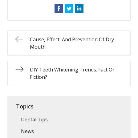
Cause, Effect, And Prevention Of Dry
Mouth
DIY Teeth Whitening Trends: Fact Or
Fiction?
Topics
Dental Tips
News