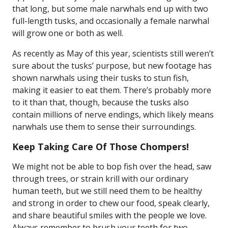
that long, but some male narwhals end up with two
full-length tusks, and occasionally a female narwhal
will grow one or both as well.
As recently as May of this year, scientists still weren’t
sure about the tusks’ purpose, but new footage has
shown narwhals using their tusks to stun fish,
making it easier to eat them. There’s probably more
to it than that, though, because the tusks also
contain millions of nerve endings, which likely means
narwhals use them to sense their surroundings.
Keep Taking Care Of Those Chompers!
We might not be able to bop fish over the head, saw
through trees, or strain krill with our ordinary
human teeth, but we still need them to be healthy
and strong in order to chew our food, speak clearly,
and share beautiful smiles with the people we love.
Always remember to brush your teeth for two