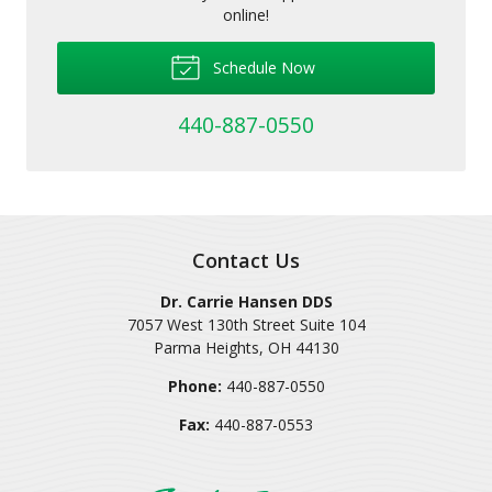
online!
Schedule Now
440-887-0550
Contact Us
Dr. Carrie Hansen DDS
7057 West 130th Street Suite 104
Parma Heights
,
OH
44130
Phone:
440-887-0550
Fax:
440-887-0553