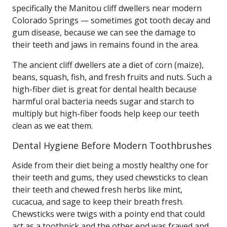
specifically the Manitou cliff dwellers near modern
Colorado Springs — sometimes got tooth decay and
gum disease, because we can see the damage to
their teeth and jaws in remains found in the area.
The ancient cliff dwellers ate a diet of corn (maize),
beans, squash, fish, and fresh fruits and nuts. Such a
high-fiber diet is great for dental health because
harmful oral bacteria needs sugar and starch to
multiply but high-fiber foods help keep our teeth
clean as we eat them.
Dental Hygiene Before Modern Toothbrushes
Aside from their diet being a mostly healthy one for
their teeth and gums, they used chewsticks to clean
their teeth and chewed fresh herbs like mint,
cucacua, and sage to keep their breath fresh.
Chewsticks were twigs with a pointy end that could
act as a toothpick and the other end was frayed and