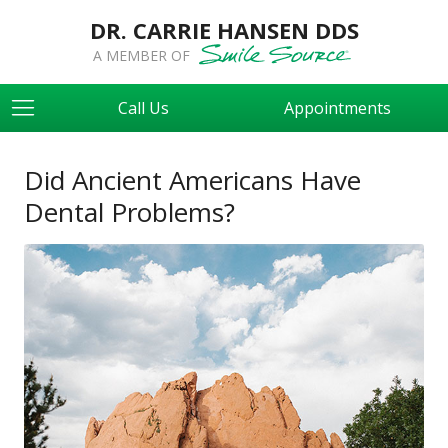
DR. CARRIE HANSEN DDS
A MEMBER OF
Call Us
Appointments
Did Ancient Americans Have
Dental Problems?