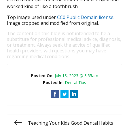
worked kind of like a toothbrush.
Top image used under
CC0 Public Domain license
.
Image cropped and modified from original.
The content on this blog is not intended to be a
substitute for professional medical advice, diagnosis,
or treatment. Always seek the advice of qualified
health providers with questions you may have
regarding medical conditions.
Posted On:
July 13, 2023 @ 3:55am
Posted In:
Dental Tips
Teaching Your Kids Good Dental Habits