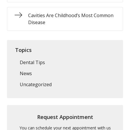
Cavities Are Childhood’s Most Common
Disease
Topics
Dental Tips
News
Uncategorized
Request Appointment
You can schedule your next appointment with us