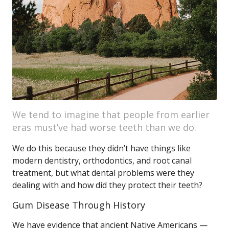
We tend to imagine that people from earlier
eras must’ve had worse teeth than we do.
We do this because they didn’t have things like
modern dentistry, orthodontics, and root canal
treatment, but what dental problems were they
dealing with and how did they protect their teeth?
Gum Disease Through History
We have evidence that ancient Native Americans —