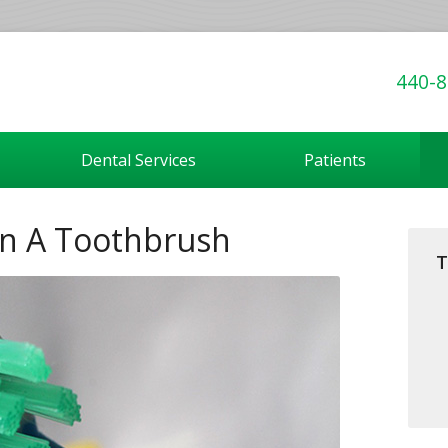
440-8
Dental Services
Patients
In A Toothbrush
T