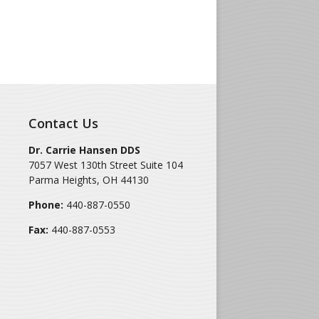
Contact Us
Dr. Carrie Hansen DDS
7057 West 130th Street Suite 104
Parma Heights
,
OH
44130
Phone:
440-887-0550
Fax:
440-887-0553