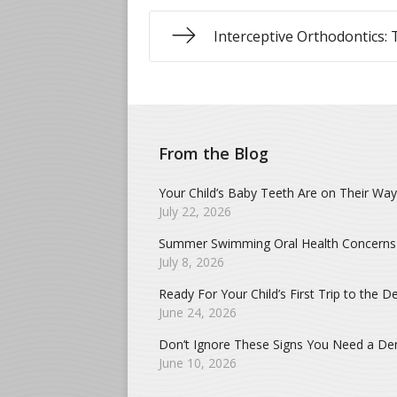
Interceptive Orthodontics: 
From the Blog
Your Child’s Baby Teeth Are on Their Way
July 22, 2026
Summer Swimming Oral Health Concerns
July 8, 2026
Ready For Your Child’s First Trip to the De
June 24, 2026
Don’t Ignore These Signs You Need a Dent
June 10, 2026