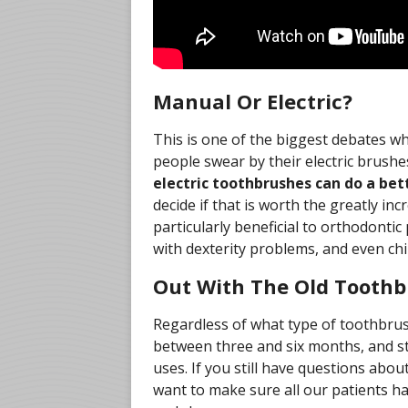
Manual Or Electric?
This is one of the biggest debates w
people swear by their electric brush
electric toothbrushes can do a bet
decide if that is worth the greatly inc
particularly beneficial to orthodonti
with dexterity problems, and even chi
Out With The Old Toothb
Regardless of what type of toothbrus
between three and six months, and st
uses. If you still have questions abou
want to make sure all our patients ha