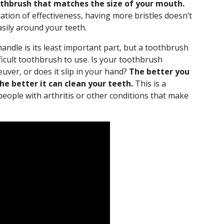
othbrush that matches the size of your mouth.
ication of effectiveness, having more bristles doesn’t
easily around your teeth.
andle is its least important part, but a toothbrush
fficult toothbrush to use. Is your toothbrush
uver, or does it slip in your hand?
The better you
he better it can clean your teeth.
This is a
 people with arthritis or other conditions that make