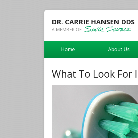
DR. CARRIE HANSEN DDS
A MEMBER OF
Home
About Us
What To Look For 