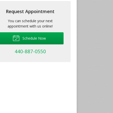
Request Appointment
You can schedule your next
appointment with us online!
Schedule Now
440-887-0550