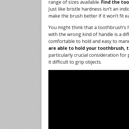
range of sizes available.
Find the to
Just like bristle hardness isn’t an ind
make the brush better if it won’t fit 
You might think that a toothbrush’s h
with the wrong kind of handle is a di
comfortable to hold and easy to mane
are able to hold your toothbrush, t
particularly crucial consideration for
it difficult to grip objects.