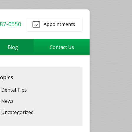
87-0550
Appointments
Blog
Contact Us
opics
Dental Tips
News
Uncategorized