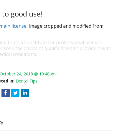
 to good use!
main license
. Image cropped and modified from
ded to be a substitute for professional medical
s seek the advice of qualified health providers with
dical conditions.
October 24, 2018 @ 10:48pm
ted In:
Dental Tips
cy