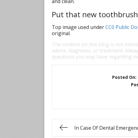
and clean.
Put that new toothbrush
Top image used under
CC0 Public Do
original.
The content on this blog is not inten
advice, diagnosis, or treatment. Alway
questions you may have regarding me
Posted On:
Pos
In Case Of Dental Emergen