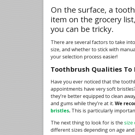
On the surface, a tooth
item on the grocery lis
you can be tricky.
There are several factors to take into
size, and whether to stick with manua
your selection process easier!
Toothbrush Qualities To 
Have you ever noticed that the toot
appointments have very soft bristles?
they’re better equipped to clean awa
and gums while they’re at it.
We reco
bristles
.
This is particularly importa
The next thing to look for is the
size
different sizes depending on age and