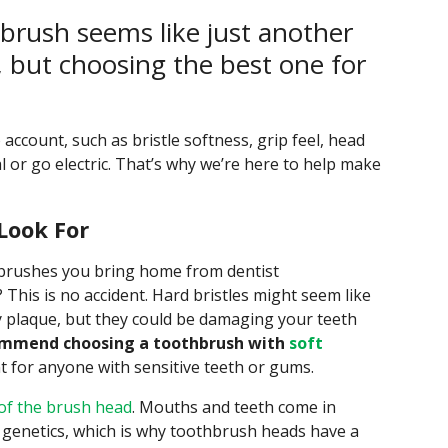
brush seems like just another
t, but choosing the best one for
 account, such as bristle softness, grip feel, head
l or go electric. That’s why we’re here to help make
Look For
hbrushes you bring home from dentist
 This is no accident. Hard bristles might seem like
y plaque, but they could be damaging your teeth
mmend choosing a toothbrush with
soft
nt for anyone with sensitive teeth or gums.
 of the brush head
. Mouths and teeth come in
 genetics, which is why toothbrush heads have a