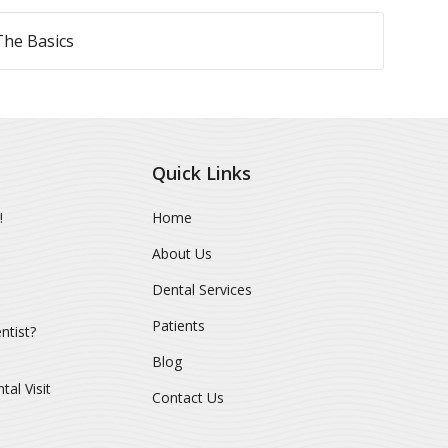
The Basics
Quick Links
!
Home
About Us
Dental Services
Patients
ntist?
Blog
al Visit
Contact Us