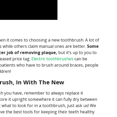
hen it comes to choosing a new toothbrush. A lot of
es while others claim manual ones are better.
Some
ter job of removing plaque,
but it’s up to you to
reased price tag.
Electric toothbrushes
can be
c patients who have to brush around braces, people
ldren!
rush, In With The New
h you have, remember to always replace it
ore it upright somewhere it can fully dry between
t what to look for in a toothbrush, just ask us! We
ve the best tools for keeping their teeth healthy