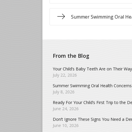
Summer Swimming Oral Hea
From the Blog
Your Child’s Baby Teeth Are on Their Way
July 22, 2026
Summer Swimming Oral Health Concerns
July 8, 2026
Ready For Your Child’s First Trip to the De
June 24, 2026
Don’t Ignore These Signs You Need a Dent
June 10, 2026