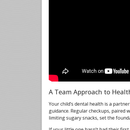
A Team Approach to Healt
Your child’s dental health is a part
guidance. Regular checkups, paired w
limiting sugary snacks, set the founda
If your little one hasn’t had their firs