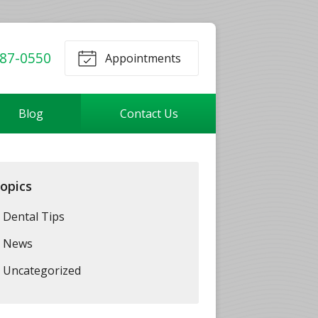
87-0550
Appointments
Blog
Contact Us
opics
Dental Tips
News
Uncategorized