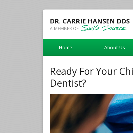
DR. CARRIE HANSEN DDS
A MEMBER OF
Home
About Us
Ready For Your Chil
Dentist?