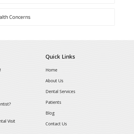
lth Concerns
Quick Links
!
Home
About Us
Dental Services
Patients
ntist?
Blog
al Visit
Contact Us