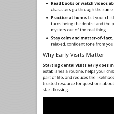
Read books or watch videos abo
characters go through the same e
Practice at home.
Let your child
turns being the dentist and the p
mystery out of the real thing.
Stay calm and matter-of-fact.
relaxed, confident tone from you h
Why Early Visits Matter
Starting dental visits early does
establishes a routine, helps your chi
part of life, and reduces the likelihoo
trusted resource for questions about 
start flossing.