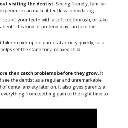
ut visiting the dentist.
Seeing friendly, familiar
xperience can make it feel less intimidating.
 “count” your teeth with a soft toothbrush, or take
atient. This kind of pretend play can take the
Children pick up on parental anxiety quickly, so a
elps set the stage for a relaxed child.
 more than catch problems before they grow.
It
ld see the dentist as a regular and unremarkable
d of dental anxiety later on. It also gives parents a
everything from teething pain to the right time to