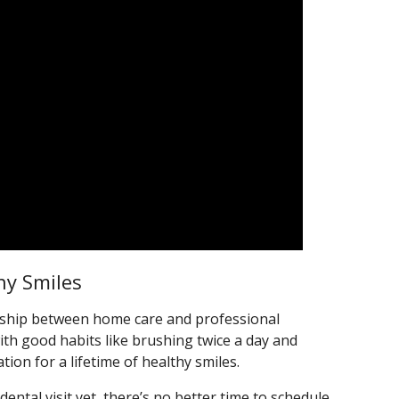
hy Smiles
nership between home care and professional
ith good habits like brushing twice a day and
tion for a lifetime of healthy smiles.
t dental visit yet, there’s no better time to schedule