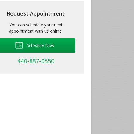
Request Appointment
You can schedule your next
appointment with us online!
Schedule Now
440-887-0550