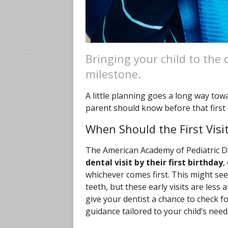
Bringing your child to the d
milestone.
A little planning goes a long way tow
parent should know before that first
When Should the First Vis
The American Academy of Pediatric 
dental visit by their first birthday
,
whichever comes first. This might see
teeth, but these early visits are le
give your dentist a chance to check f
guidance tailored to your child’s need