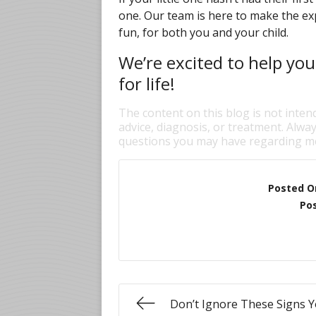
one. Our team is here to make the ex
fun, for both you and your child.
We’re excited to help you
for life!
The content on this blog is not inten
advice, diagnosis, or treatment. Alway
questions you may have regarding me
Posted O
Pos
Don’t Ignore These Signs Y