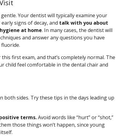
isit
d gentle. Your dentist will typically examine your
r early signs of decay, and
talk with you about
l hygiene at home
. In many cases, the dentist will
echniques and answer any questions you have
fluoride.
r this first exam, and that’s completely normal. The
ur child feel comfortable in the dental chair and
n both sides. Try these tips in the days leading up
 positive terms.
Avoid words like “hurt” or “shot,”
e them those things won’t happen, since young
tself.