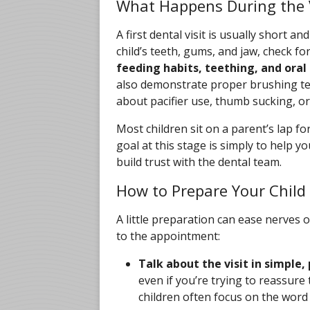
What Happens During the V
A first dental visit is usually short an
child’s teeth, gums, and jaw, check fo
feeding habits, teething, and ora
also demonstrate proper brushing t
about pacifier use, thumb sucking, or 
Most children sit on a parent’s lap fo
goal at this stage is simply to help yo
build trust with the dental team.
How to Prepare Your Child
A little preparation can ease nerves o
to the appointment:
Talk about the visit in simple,
even if you’re trying to reassur
children often focus on the word i