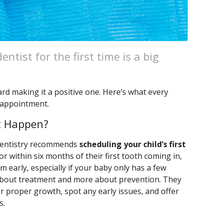
entist for the first time is a big
ard making it a positive one. Here’s what every
 appointment.
it Happen?
Dentistry recommends
scheduling your child’s first
 or within six months of their first tooth coming in,
m early, especially if your baby only has a few
ss about treatment and more about prevention. They
or proper growth, spot any early issues, and offer
s.