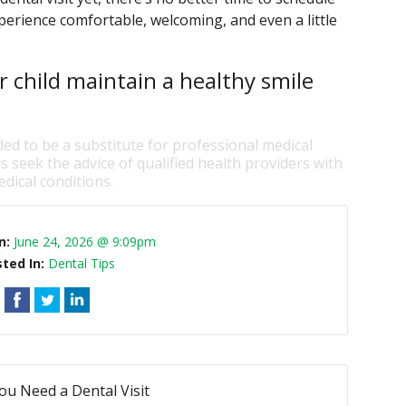
perience comfortable, welcoming, and even a little
r child maintain a healthy smile
ded to be a substitute for professional medical
s seek the advice of qualified health providers with
dical conditions.
n:
June 24, 2026 @ 9:09pm
ted In:
Dental Tips
ou Need a Dental Visit