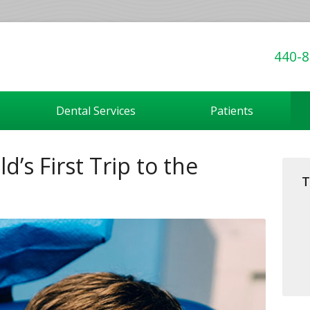
440-8
Dental Services
Patients
d’s First Trip to the
T