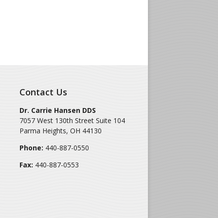
Contact Us
Dr. Carrie Hansen DDS
7057 West 130th Street Suite 104
Parma Heights
,
OH
44130
Phone:
440-887-0550
Fax:
440-887-0553