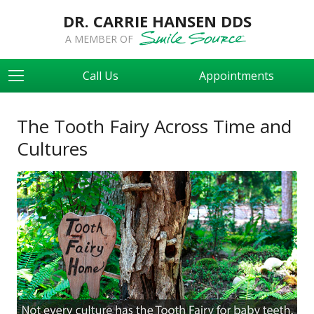
DR. CARRIE HANSEN DDS
A MEMBER OF
Call Us
Appointments
The Tooth Fairy Across Time and
Cultures