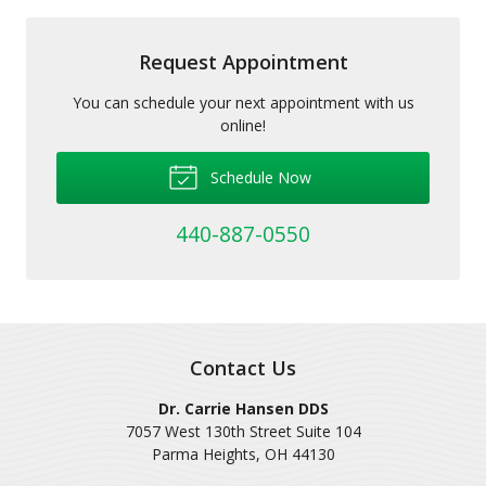
Request Appointment
You can schedule your next appointment with us
online!
Schedule Now
440-887-0550
Contact Us
Dr. Carrie Hansen DDS
7057 West 130th Street Suite 104
Parma Heights
,
OH
44130