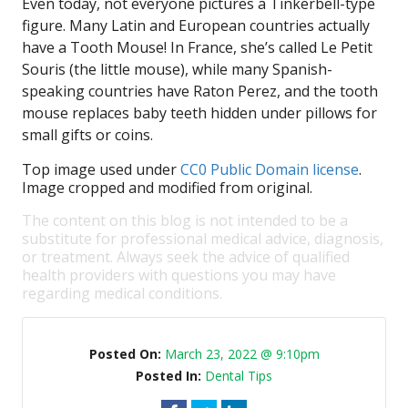
Even today, not everyone pictures a Tinkerbell-type
figure. Many Latin and European countries actually
have a Tooth Mouse! In France, she’s called Le Petit
Souris (the little mouse), while many Spanish-
speaking countries have Raton Perez, and the tooth
mouse replaces baby teeth hidden under pillows for
small gifts or coins.
Top image used under
CC0 Public Domain license
.
Image cropped and modified from original.
The content on this blog is not intended to be a
substitute for professional medical advice, diagnosis,
or treatment. Always seek the advice of qualified
health providers with questions you may have
regarding medical conditions.
Posted On:
March 23, 2022 @ 9:10pm
Posted In:
Dental Tips