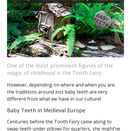
One of the most prominent figures of the
magic of childhood is the Tooth Fairy.
However, depending on where and when you are,
the traditions around lost baby teeth are very
different from what we have in our culture!
Baby Teeth in Medieval Europe
Centuries before the Tooth Fairy came along to
swap teeth under pillows for quarters, she might’ve