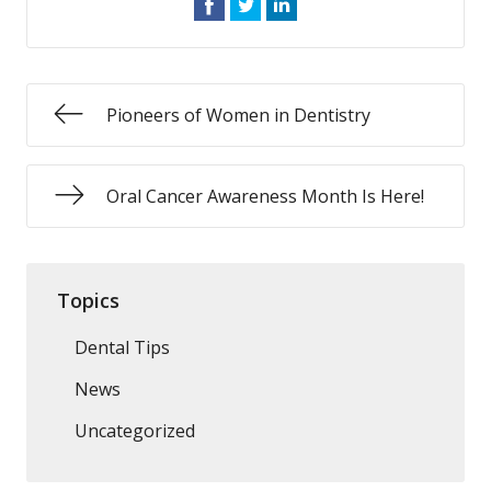
Pioneers of Women in Dentistry
Oral Cancer Awareness Month Is Here!
Topics
Dental Tips
News
Uncategorized