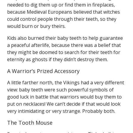
needed to dig them up or find them in fireplaces,
because Medieval Europeans believed that witches
could control people through their teeth, so they
would burn or bury theirs.
Kids also burned their baby teeth to help guarantee
a peaceful afterlife, because there was a belief that
they might be doomed to search for their teeth for
eternity as ghosts if they didn’t destroy them.
A Warrior’s Prized Accessory
A little farther north, the Vikings had a very different
view: baby teeth were such powerful symbols of
good luck in battle that warriors would buy them to
put on necklaces! We can’t decide if that would look
very intimidating or very strange. Probably both.
The Tooth Mouse