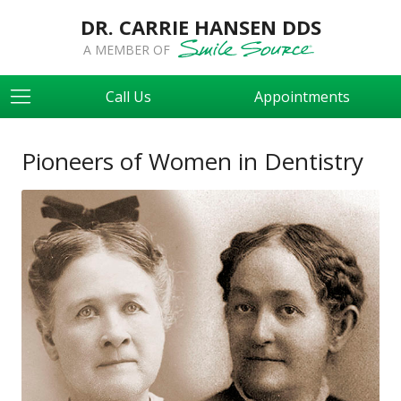
DR. CARRIE HANSEN DDS
A MEMBER OF
Call Us
Appointments
Pioneers of Women in Dentistry