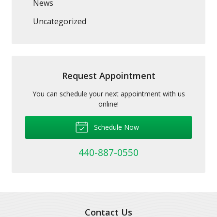
News
Uncategorized
Request Appointment
You can schedule your next appointment with us
online!
Schedule Now
440-887-0550
Contact Us