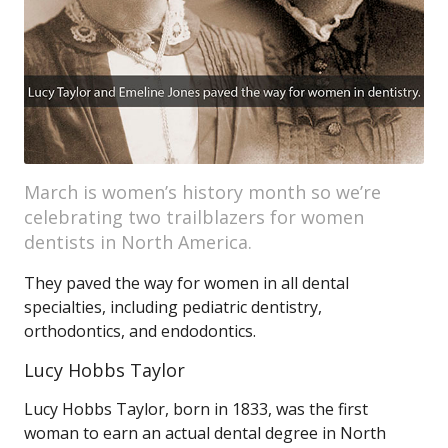
March is women’s history month so we’re
celebrating two trailblazers for women
dentists in North America.
They paved the way for women in all dental
specialties, including pediatric dentistry,
orthodontics, and endodontics.
Lucy Hobbs Taylor
Lucy Hobbs Taylor, born in 1833, was the first
woman to earn an actual dental degree in North