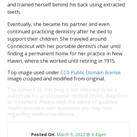
and trained herself behind his back using extracted
teeth.
Eventually, she became his partner and even
continued practicing dentistry after he died to
support their children. She traveled around
Connecticut with her portable dentist’s chair until
finding a permanent home for her practice in New
Haven, where she worked until retiring in 1915.
Top image used under
CC0 Public Domain license
.
Image cropped and modified from original.
The content on this blog is not intended to be a
substitute for professional medical advice, diagnosis,
or treatment. Always seek the advice of qualified
health providers with questions you may have
regarding medical conditions.
Posted On:
March 9, 2022 @ 9:42pm