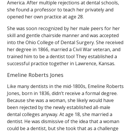
America. After multiple rejections at dental schools,
she found a professor to teach her privately and
opened her own practice at age 28.
She was soon recognized by her male peers for her
skill and gentle chairside manner and was accepted
into the Ohio College of Dental Surgery. She received
her degree in 1866, married a Civil War veteran, and
trained him to be a dentist too! They established a
successful practice together in Lawrence, Kansas.
Emeline Roberts Jones
Like many dentists in the mid-1800s, Emeline Roberts
Jones, born in 1836, didn’t receive a formal degree.
Because she was a woman, she likely would have
been rejected by the newly established all-male
dental colleges anyway. At age 18, she married a
dentist. He was dismissive of the idea that a woman
could be a dentist, but she took that as a challenge