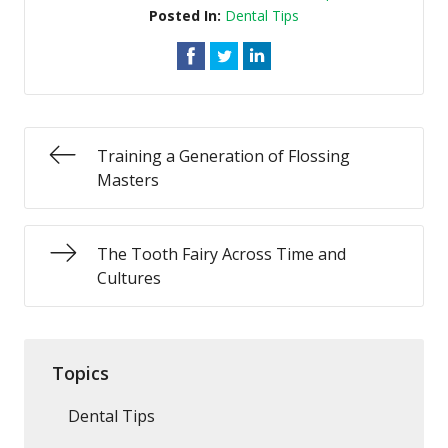
Posted In:
Dental Tips
Training a Generation of Flossing
Masters
The Tooth Fairy Across Time and
Cultures
Topics
Dental Tips