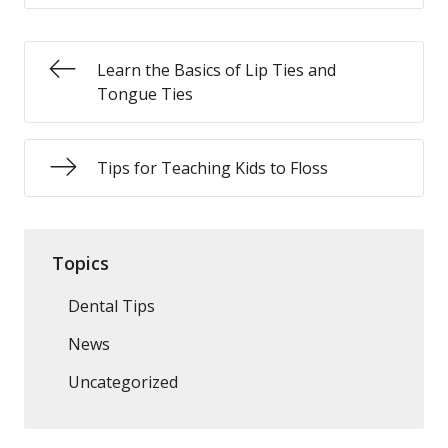
Learn the Basics of Lip Ties and
Tongue Ties
Tips for Teaching Kids to Floss
Topics
Dental Tips
News
Uncategorized