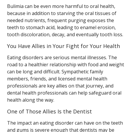
Bulimia can be even more harmful to oral health,
because in addition to starving the oral tissues of
needed nutrients, frequent purging exposes the
teeth to stomach acid, leading to enamel erosion,
tooth discoloration, decay, and eventually tooth loss.
You Have Allies in Your Fight for Your Health
Eating disorders are serious mental illnesses. The
road to a healthier relationship with food and weight
can be long and difficult. Sympathetic family
members, friends, and licensed mental health
professionals are key allies on that journey, and
dental health professionals can help safeguard oral
health along the way.
One of Those Allies Is the Dentist
The impact an eating disorder can have on the teeth
and gums is severe enough that dentists may be