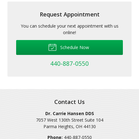
Request Appointment
You can schedule your next appointment with us
online!
Schedule Now
440-887-0550
Contact Us
Dr. Carrie Hansen DDS
7057 West 130th Street Suite 104
Parma Heights
,
OH
44130
Phone:
440-887-0550