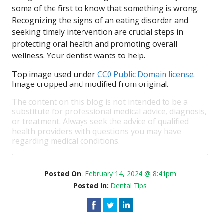
some of the first to know that something is wrong.
Recognizing the signs of an eating disorder and
seeking timely intervention are crucial steps in
protecting oral health and promoting overall
wellness. Your dentist wants to help.
Top image used under
CC0 Public Domain license
.
Image cropped and modified from original.
The content on this blog is not intended to be a
substitute for professional medical advice, diagnosis,
or treatment. Always seek the advice of qualified
health providers with questions you may have
regarding medical conditions.
Posted On:
February 14, 2024 @ 8:41pm
Posted In:
Dental Tips