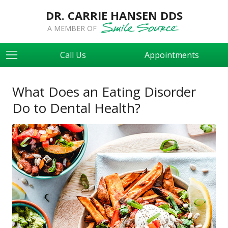
DR. CARRIE HANSEN DDS
A MEMBER OF
Call Us
Appointments
What Does an Eating Disorder
Do to Dental Health?