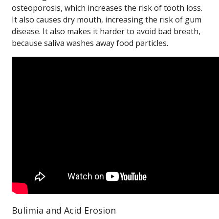
osteoporosis, which increases the risk of tooth loss.
It also causes dry mouth, increasing the risk of gum
disease. It also makes it harder to avoid bad breath,
because saliva washes away food particles.
Bulimia and Acid Erosion