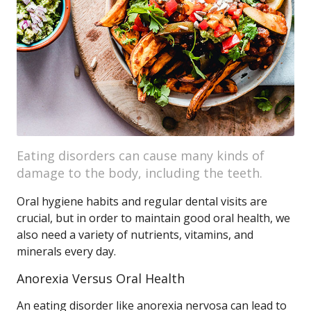
Eating disorders can cause many kinds of
damage to the body, including the teeth.
Oral hygiene habits and regular dental visits are
crucial, but in order to maintain good oral health, we
also need a variety of nutrients, vitamins, and
minerals every day.
Anorexia Versus Oral Health
An eating disorder like anorexia nervosa can lead to