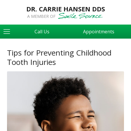
DR. CARRIE HANSEN DDS
A MEMBER OF
Call Us
Appointments
Tips for Preventing Childhood
Tooth Injuries