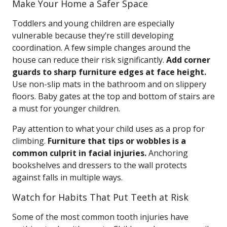
Make Your Home a Safer Space
Toddlers and young children are especially
vulnerable because they’re still developing
coordination. A few simple changes around the
house can reduce their risk significantly.
Add corner
guards to sharp furniture edges at face height.
Use non-slip mats in the bathroom and on slippery
floors. Baby gates at the top and bottom of stairs are
a must for younger children.
Pay attention to what your child uses as a prop for
climbing.
Furniture that tips or wobbles is a
common culprit in facial injuries.
Anchoring
bookshelves and dressers to the wall protects
against falls in multiple ways.
Watch for Habits That Put Teeth at Risk
Some of the most common tooth injuries have