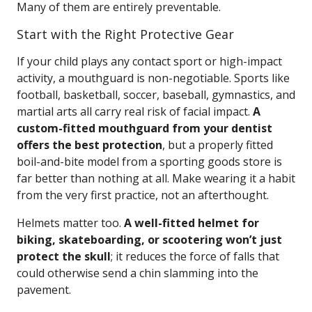
Many of them are entirely preventable.
Start with the Right Protective Gear
If your child plays any contact sport or high-impact
activity, a mouthguard is non-negotiable. Sports like
football, basketball, soccer, baseball, gymnastics, and
martial arts all carry real risk of facial impact.
A
custom-fitted mouthguard from your dentist
offers the best protection
, but a properly fitted
boil-and-bite model from a sporting goods store is
far better than nothing at all. Make wearing it a habit
from the very first practice, not an afterthought.
Helmets matter too.
A well-fitted helmet for
biking, skateboarding, or scootering won’t just
protect the skull
; it reduces the force of falls that
could otherwise send a chin slamming into the
pavement.