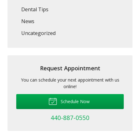
Dental Tips
News
Uncategorized
Request Appointment
You can schedule your next appointment with us
online!
Schedule Now
440-887-0550