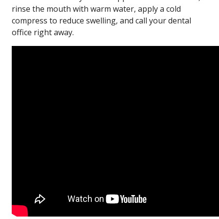
rinse the mouth with warm water, apply a cold
compress to reduce swelling, and call your dental
office right away.