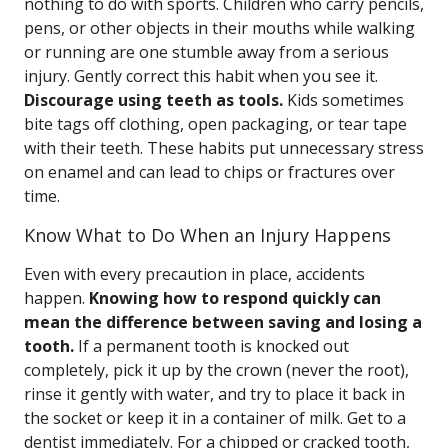
nothing to do with sports. Children who carry pencils,
pens, or other objects in their mouths while walking
or running are one stumble away from a serious
injury. Gently correct this habit when you see it.
Discourage using teeth as tools.
Kids sometimes
bite tags off clothing, open packaging, or tear tape
with their teeth. These habits put unnecessary stress
on enamel and can lead to chips or fractures over
time.
Know What to Do When an Injury Happens
Even with every precaution in place, accidents
happen.
Knowing how to respond quickly can
mean the difference between saving and losing a
tooth.
If a permanent tooth is knocked out
completely, pick it up by the crown (never the root),
rinse it gently with water, and try to place it back in
the socket or keep it in a container of milk. Get to a
dentist immediately. For a chipped or cracked tooth,