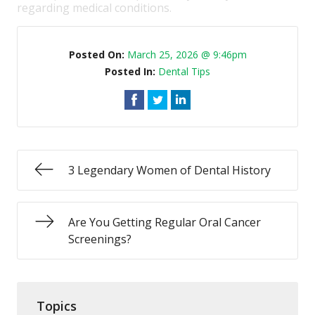
regarding medical conditions.
Posted On:
March 25, 2026 @ 9:46pm
Posted In:
Dental Tips
3 Legendary Women of Dental History
Are You Getting Regular Oral Cancer
Screenings?
Topics