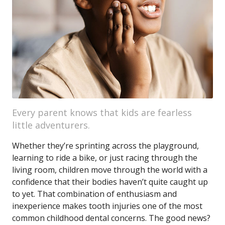
Every parent knows that kids are fearless
little adventurers.
Whether they’re sprinting across the playground,
learning to ride a bike, or just racing through the
living room, children move through the world with a
confidence that their bodies haven’t quite caught up
to yet. That combination of enthusiasm and
inexperience makes tooth injuries one of the most
common childhood dental concerns. The good news?