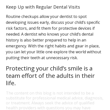
Keep Up with Regular Dental Visits
Routine checkups allow your dentist to spot
developing issues early, discuss your child’s specific
risk factors, and fit them for protective devices if
needed. A dentist who knows your child’s dental
history is also better prepared to help in an
emergency. With the right habits and gear in place,
you can let your little one explore the world without
putting their teeth at unnecessary risk.
Protecting your child’s smile is a
team effort of the adults in their
life.
The content on this blog is not intended to be a
substitute for professional medical advice, diagnosis,
or treatment. Always seek the advice of qualified
health providers with questions you may have