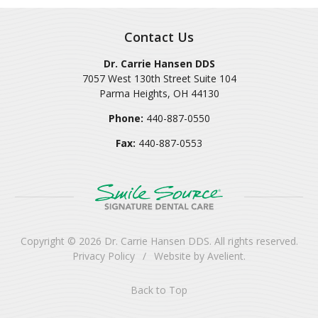
Contact Us
Dr. Carrie Hansen DDS
7057 West 130th Street Suite 104
Parma Heights
,
OH
44130
Phone:
440-887-0550
Fax:
440-887-0553
Copyright © 2026
Dr. Carrie Hansen DDS
. All rights reserved.
Privacy Policy
/
Website by
Avelient
.
Back to Top