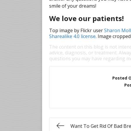
smile of your dreams!
We love our patients!
Top image by Flickr user
Sharon Mol
Sharealike 4.0 license
. Image cropped
The content on this blog is not inten
advice, diagnosis, or treatment. Alway
questions you may have regarding me
Posted 
Pos
Want To Get Rid Of Bad Br