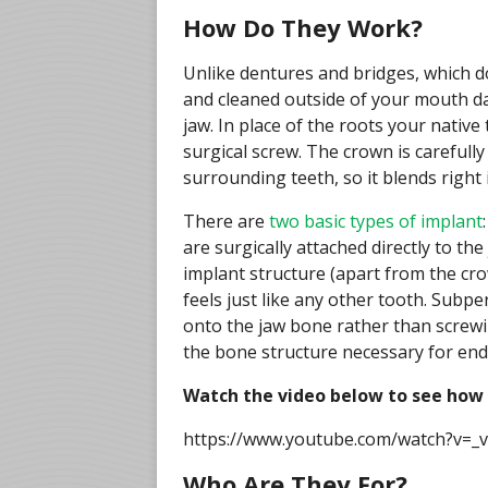
How Do They Work?
Unlike dentures and bridges, which do
and cleaned outside of your mouth dail
jaw. In place of the roots your native
surgical screw. The crown is carefull
surrounding teeth, so it blends right 
There are
two basic types of implant
are surgically attached directly to th
implant structure (apart from the cr
feels just like any other tooth. Subpe
onto the jaw bone rather than screwin
the bone structure necessary for end
Watch the video below to see how
https://www.youtube.com/watch?v=
Who Are They For?