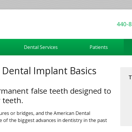
440-8
Dental Services
Patients
: Dental Implant Basics
T
rmanent false teeth designed to
r teeth.
tures or bridges, and the American Dental
 of the biggest advances in dentistry in the past