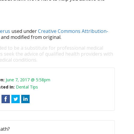
lerus
used under
Creative Commons Attribution-
 and modified from original.
ded to be a substitute for professional medical
s seek the advice of qualified health providers with
dical conditions.
On:
June 7, 2017 @ 5:58pm
ted In:
Dental Tips
eath?