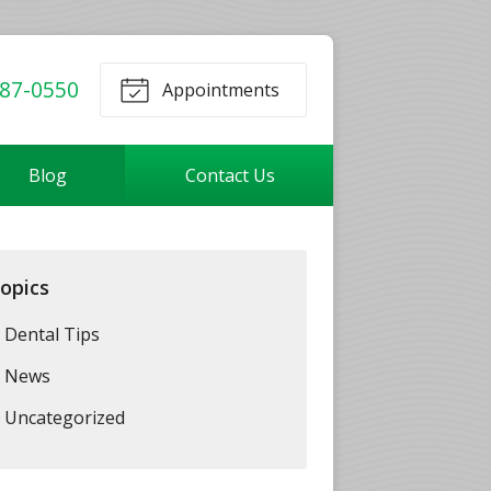
87-0550
Appointments
Blog
Contact Us
opics
Dental Tips
News
Uncategorized