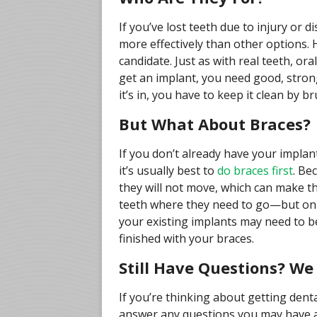
If you’ve lost teeth due to injury or 
more effectively than other options. 
candidate. Just as with real teeth, ora
get an implant, you need good, stron
it’s in, you have to keep it clean by b
But What About Braces?
If you don’t already have your implan
it’s usually best to
do braces first
. Be
they will not move, which can make t
teeth where they need to go—but only i
your existing implants may need to b
finished with your braces.
Still Have Questions? W
If you’re thinking about getting den
answer any questions you may have a