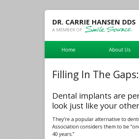
DR. CARRIE HANSEN DDS
A MEMBER OF
Home
About Us
Filling In The Gaps
Dental implants are pe
look just like your othe
They’re a popular alternative to den
Association considers them to be “one
40 years.”