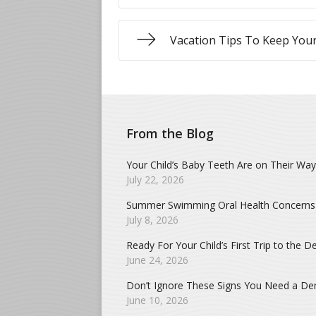
Vacation Tips To Keep Your
From the Blog
Your Child’s Baby Teeth Are on Their Way
July 22, 2026
Summer Swimming Oral Health Concerns
July 8, 2026
Ready For Your Child’s First Trip to the De
June 24, 2026
Don’t Ignore These Signs You Need a Dent
June 10, 2026