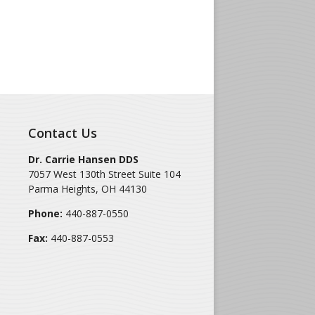
Contact Us
Dr. Carrie Hansen DDS
7057 West 130th Street Suite 104
Parma Heights
,
OH
44130
Phone:
440-887-0550
Fax:
440-887-0553