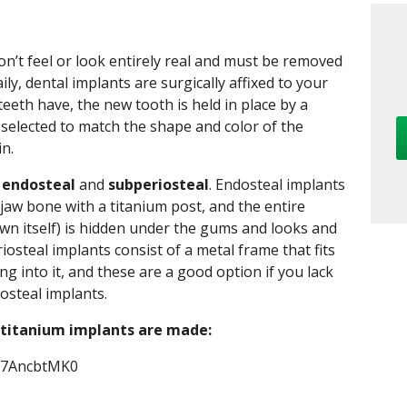
n’t feel or look entirely real and must be removed
y, dental implants are surgically affixed to your
 teeth have, the new tooth is held in place by a
y selected to match the shape and color of the
in.
:
endosteal
and
subperiosteal
. Endosteal implants
e jaw bone with a titanium post, and the entire
own itself) is hidden under the gums and looks and
riosteal implants consist of a metal frame that fits
g into it, and these are a good option if you lack
osteal implants.
 titanium implants are made:
_v7AncbtMK0