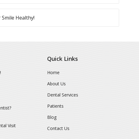
 Smile Healthy!
Quick Links
!
Home
About Us
Dental Services
Patients
ntist?
Blog
al Visit
Contact Us