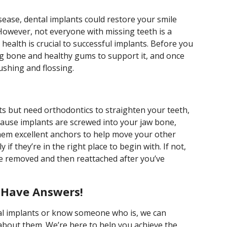
disease, dental implants could restore your smile
However, not everyone with missing teeth is a
l health is crucial to successful implants. Before you
g bone and healthy gums to support it, and once
rushing and flossing.
ts but need orthodontics to straighten your teeth,
cause implants are screwed into your jaw bone,
hem excellent anchors to help move your other
f they’re in the right place to begin with. If not,
e removed and then reattached after you’ve
e Have Answers!
tal implants or know someone who is, we can
bout them. We’re here to help you achieve the