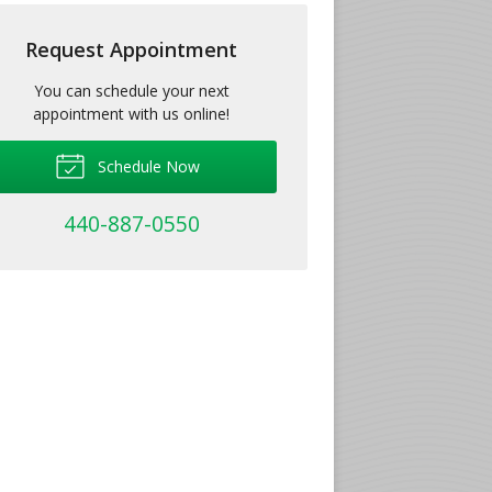
Request Appointment
You can schedule your next
appointment with us online!
Schedule Now
440-887-0550