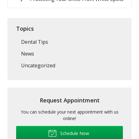
Topics
Dental Tips
News
Uncategorized
Request Appointment
You can schedule your next appointment with us
online!
Schedule Now