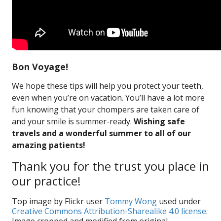
Bon Voyage!
We hope these tips will help you protect your teeth,
even when you’re on vacation. You’ll have a lot more
fun knowing that your chompers are taken care of
and your smile is summer-ready.
Wishing safe
travels and a wonderful summer to all of our
amazing patients!
Thank you for the trust you place in
our practice!
Top image by Flickr user
Tommy Wong
used under
Creative Commons Attribution-Sharealike 4.0 license
.