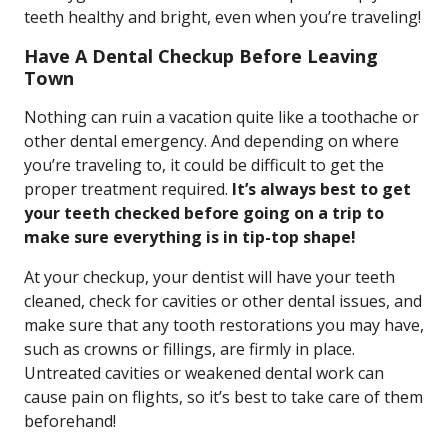
teeth healthy and bright, even when you’re traveling!
Have A Dental Checkup Before Leaving
Town
Nothing can ruin a vacation quite like a toothache or
other dental emergency. And depending on where
you’re traveling to, it could be difficult to get the
proper treatment required.
It’s always best to get
your teeth checked before going on a trip to
make sure everything is in tip-top shape!
At your checkup, your dentist will have your teeth
cleaned, check for cavities or other dental issues, and
make sure that any tooth restorations you may have,
such as crowns or fillings, are firmly in place.
Untreated cavities or weakened dental work can
cause pain on flights, so it’s best to take care of them
beforehand!