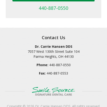
440-887-0550
Contact Us
Dr. Carrie Hansen DDS
7057 West 130th Street Suite 104
Parma Heights
,
OH
44130
Phone:
440-887-0550
Fax:
440-887-0553
Copyright © 2026
Dr. Carrie Hansen DDS
. All rights reserved.