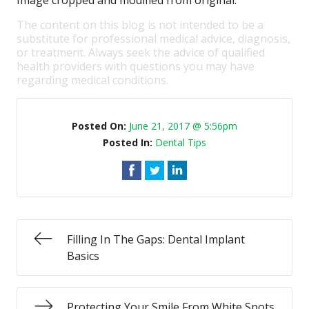
Image cropped and modified from original.
The content on this blog is not intended to be a
substitute for professional medical advice, diagnosis,
or treatment. Always seek the advice of qualified
health providers with questions you may have
regarding medical conditions.
Posted On:
June 21, 2017 @ 5:56pm
Posted In:
Dental Tips
Filling In The Gaps: Dental Implant
Basics
Protecting Your Smile From White Spots