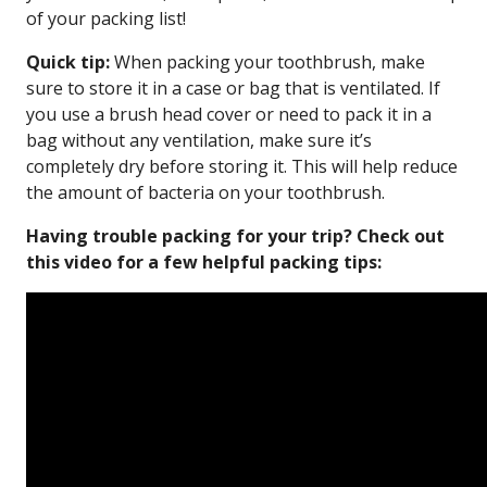
of your packing list!
Quick tip:
When packing your toothbrush, make
sure to store it in a case or bag that is ventilated. If
you use a brush head cover or need to pack it in a
bag without any ventilation, make sure it’s
completely dry before storing it. This will help reduce
the amount of bacteria on your toothbrush.
Having trouble packing for your trip? Check out
this video for a few helpful packing tips: