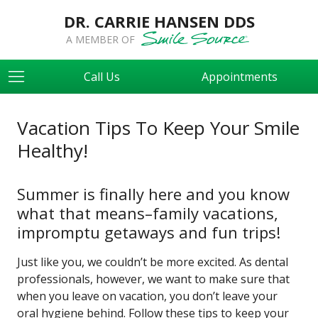
DR. CARRIE HANSEN DDS
A MEMBER OF
Call Us
Appointments
Vacation Tips To Keep Your Smile
Healthy!
Summer is finally here and you know
what that means–family vacations,
impromptu getaways and fun trips!
Just like you, we couldn’t be more excited. As dental
professionals, however, we want to make sure that
when you leave on vacation, you don’t leave your
oral hygiene behind. Follow these tips to keep your