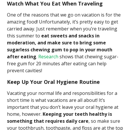
Watch What You Eat When Traveling
One of the reasons that we go on vacation is for the
amazing food! Unfortunately, it’s pretty easy to get
carried away. Just remember when you’re traveling
this summer to
eat sweets and snacks in
moderation, and make sure to bring some
sugarless chewing gum to pop in your mouth
after eating
.
Research
shows that chewing sugar-
free gum for 20 minutes after eating can help
prevent cavities!
Keep Up Your Oral Hygiene Routine
Vacating your normal life and responsibilities for a
short time is what vacations are all about! It’s
important that you don’t leave your oral hygiene at
home, however.
Keeping your teeth healthy is
something that requires daily care
, so make sure
your toothbrush, toothpaste, and floss are at the top