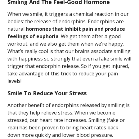
Smiling And The Feel-Good Hormone
When we smile, it triggers a chemical reaction in our
bodies: the release of endorphins. Endorphins are
natural
hormones that inhibit pain and produce
feelings of euphoria
. We get them after a good
workout, and we also get them when we’re happy.
What’s really cool is that our brains associate smiling
with happiness so strongly that even a fake smile will
trigger that endorphin release. So if you get injured,
take advantage of this trick to reduce your pain
levels!
Smile To Reduce Your Stress
Another benefit of endorphins released by smiling is
that they help relieve stress. When we become
stressed, our heart rate increases. Smiling (fake or
real) has been proven to bring heart rates back
down more quickly and lower blood pressure.