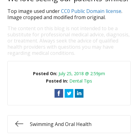
Top image used under
CC0 Public Domain license
.
Image cropped and modified from original.
The content on this blog is not intended to be a
substitute for professional medical advice, diagnosis,
or treatment. Always seek the advice of qualified
health providers with questions you may have
regarding medical conditions.
Posted On:
July 25, 2018 @ 2:59pm
Posted In:
Dental Tips
Swimming And Oral Health