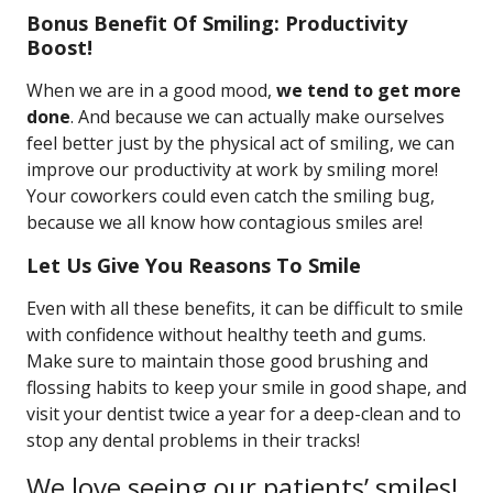
Bonus Benefit Of Smiling: Productivity
Boost!
When we are in a good mood,
we tend to get more
done
. And because we can actually make ourselves
feel better just by the physical act of smiling, we can
improve our productivity at work by smiling more!
Your coworkers could even catch the smiling bug,
because we all know how contagious smiles are!
Let Us Give You Reasons To Smile
Even with all these benefits, it can be difficult to smile
with confidence without healthy teeth and gums.
Make sure to maintain those good brushing and
flossing habits to keep your smile in good shape, and
visit your dentist twice a year for a deep-clean and to
stop any dental problems in their tracks!
We love seeing our patients’ smiles!