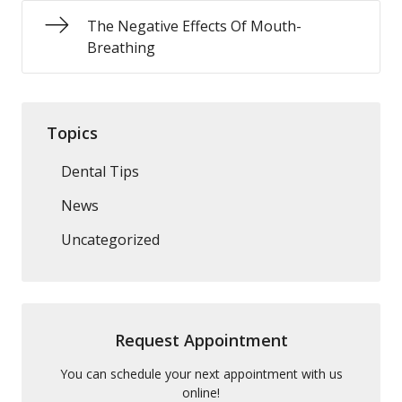
The Negative Effects Of Mouth-
Breathing
Topics
Dental Tips
News
Uncategorized
Request Appointment
You can schedule your next appointment with us
online!