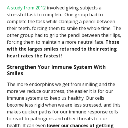
A study from 2012
involved giving subjects a
stressful task to complete. One group had to
complete the task while clamping a pencil between
their teeth, forcing them to smile the whole time. The
other group had to grip the pencil between their lips,
forcing them to maintain a more neutral face.
Those
with the larges smiles returned to their resting
heart rates the fastest!
Strengthen Your Immune System With
Smiles
The more endorphins we get from smiling and the
more we reduce our stress, the easier it is for our
immune systems to keep us healthy. Our cells
become less rigid when we are less stressed, and this
makes quicker paths for our immune response cells
to react to pathogens and other threats to our
health. It can even
lower our chances of getting