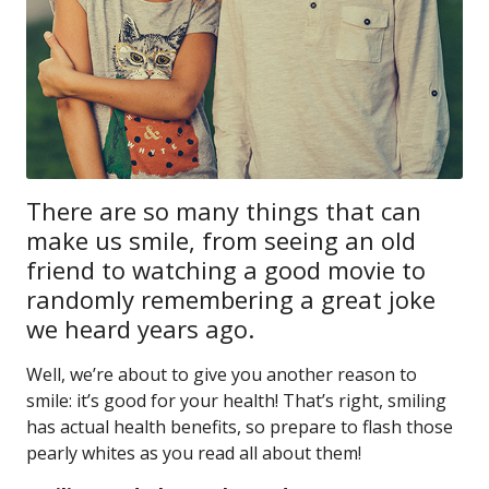
There are so many things that can
make us smile, from seeing an old
friend to watching a good movie to
randomly remembering a great joke
we heard years ago.
Well, we’re about to give you another reason to
smile: it’s good for your health! That’s right, smiling
has actual health benefits, so prepare to flash those
pearly whites as you read all about them!