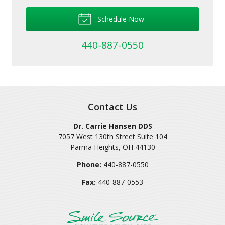
Schedule Now
440-887-0550
Contact Us
Dr. Carrie Hansen DDS
7057 West 130th Street Suite 104
Parma Heights
,
OH
44130
Phone:
440-887-0550
Fax:
440-887-0553