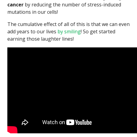
cancer
by reducing the number of stress-induced
mutations in our cells!
The cumulative effect of all of this is that we can even
add years to our lives
by smiling
! So get started
earning those laughter lines!