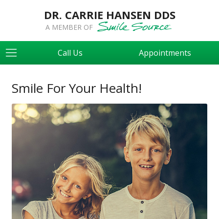
DR. CARRIE HANSEN DDS
A MEMBER OF
Call Us
Appointments
Smile For Your Health!