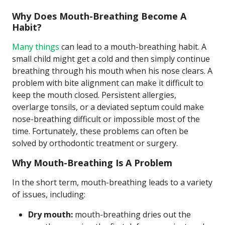
Why Does Mouth-Breathing Become A
Habit?
Many things
can lead to a mouth-breathing habit. A
small child might get a cold and then simply continue
breathing through his mouth when his nose clears. A
problem with bite alignment can make it difficult to
keep the mouth closed. Persistent allergies,
overlarge tonsils, or a deviated septum could make
nose-breathing difficult or impossible most of the
time. Fortunately, these problems can often be
solved by orthodontic treatment or surgery.
Why Mouth-Breathing Is A Problem
In the short term, mouth-breathing leads to a variety
of issues, including:
Dry mouth:
mouth-breathing dries out the