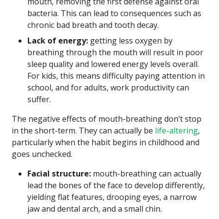
mouth, removing the first defense against oral
bacteria. This can lead to consequences such as
chronic bad breath and tooth decay.
Lack of energy:
getting less oxygen by
breathing through the mouth will result in poor
sleep quality and lowered energy levels overall.
For kids, this means difficulty paying attention in
school, and for adults, work productivity can
suffer.
The negative effects of mouth-breathing don’t stop
in the short-term. They can actually be
life-altering
,
particularly when the habit begins in childhood and
goes unchecked.
Facial structure:
mouth-breathing can actually
lead the bones of the face to develop differently,
yielding flat features, drooping eyes, a narrow
jaw and dental arch, and a small chin.