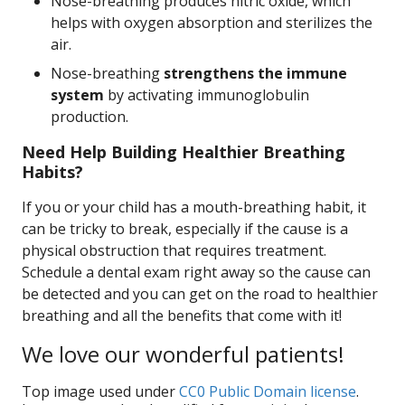
Nose-breathing produces nitric oxide, which
helps with oxygen absorption and sterilizes the
air.
Nose-breathing
strengthens the immune
system
by activating immunoglobulin
production.
Need Help Building Healthier Breathing
Habits?
If you or your child has a mouth-breathing habit, it
can be tricky to break, especially if the cause is a
physical obstruction that requires treatment.
Schedule a dental exam right away so the cause can
be detected and you can get on the road to healthier
breathing and all the benefits that come with it!
We love our wonderful patients!
Top image used under
CC0 Public Domain license
.