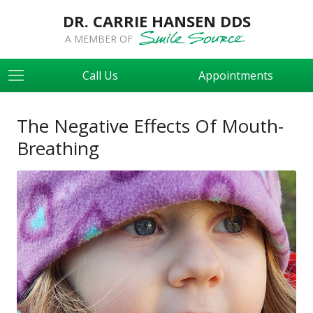
DR. CARRIE HANSEN DDS
A MEMBER OF
Call Us
Appointments
The Negative Effects Of Mouth-
Breathing