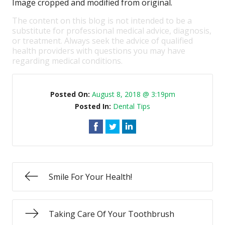
Image cropped and modified from original.
The content on this blog is not intended to be a
substitute for professional medical advice, diagnosis,
or treatment. Always seek the advice of qualified
health providers with questions you may have
regarding medical conditions.
Posted On:
August 8, 2018 @ 3:19pm
Posted In:
Dental Tips
Smile For Your Health!
Taking Care Of Your Toothbrush