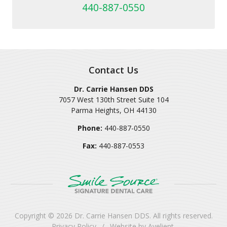
440-887-0550
Contact Us
Dr. Carrie Hansen DDS
7057 West 130th Street Suite 104
Parma Heights
,
OH
44130
Phone:
440-887-0550
Fax:
440-887-0553
Copyright © 2026
Dr. Carrie Hansen DDS
. All rights reserved.
Privacy Policy
/
Website by
Avelient
.