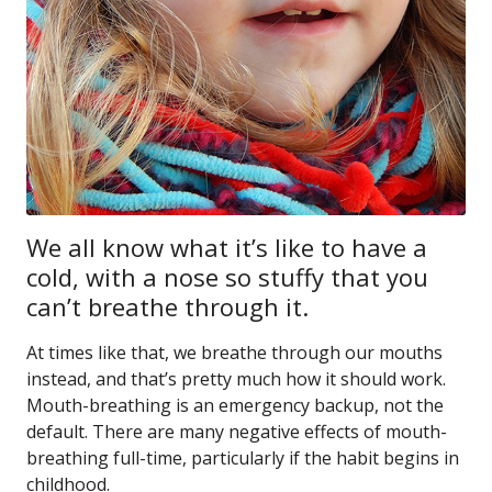
We all know what it’s like to have a
cold, with a nose so stuffy that you
can’t breathe through it.
At times like that, we breathe through our mouths
instead, and that’s pretty much how it should work.
Mouth-breathing is an emergency backup, not the
default. There are many negative effects of mouth-
breathing full-time, particularly if the habit begins in
childhood.