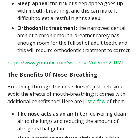
Sleep apnea:
the risk of sleep apnea goes up
with mouth-breathing, and this can make it
difficult to get a restful night’s sleep.
Orthodontic treatment:
the narrowed dental
arch of a chronic mouth-breather rarely has
enough room for the full set of adult teeth, and
this will require orthodontic treatment to correct.
https://www.youtube.com/watch?v=VoDcmh2FUMI
The Benefits Of Nose-Breathing
Breathing through the nose doesn’t just help you
avoid the effects of mouth-breathing; it comes with
additional benefits too! Here are
just a few
of them:
The nose acts as an air filter
, delivering clean
air to the lungs and reducing the amount of
allergens that get in.