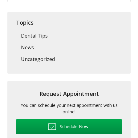
Topics
Dental Tips
News
Uncategorized
Request Appointment
You can schedule your next appointment with us
online!
Schedule Now