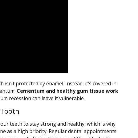
h isn’t protected by enamel. Instead, it’s covered in
ementum.
Cementum and healthy gum tissue work
um recession can leave it vulnerable.
 Tooth
our teeth to stay strong and healthy, which is why
ne as a high priority. Regular dental appointments