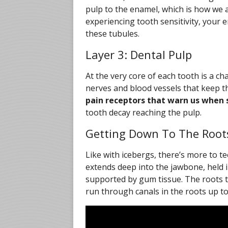
pulp to the enamel, which is how we a
experiencing tooth sensitivity, you
these tubules.
Layer 3: Dental Pulp
At the very core of each tooth is a c
nerves and blood vessels that keep th
pain receptors that warn us when 
tooth decay reaching the pulp.
Getting Down To The Root
Like with icebergs, there’s more to t
extends deep into the jawbone, held i
supported by gum tissue. The roots 
run through canals in the roots up t