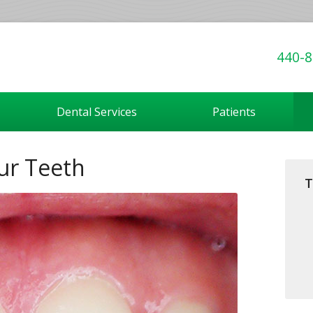
440-8
Dental Services
Patients
ur Teeth
T