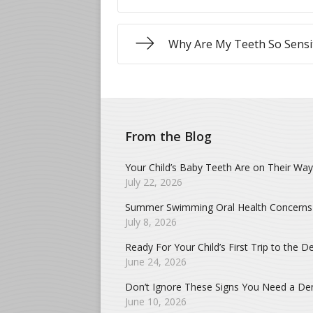
Why Are My Teeth So Sensi
From the Blog
Your Child’s Baby Teeth Are on Their Way
July 22, 2026
Summer Swimming Oral Health Concerns
July 8, 2026
Ready For Your Child’s First Trip to the De
June 24, 2026
Don’t Ignore These Signs You Need a Dent
June 10, 2026