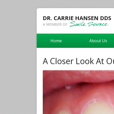
DR. CARRIE HANSEN DDS
A MEMBER OF
Home
About Us
A Closer Look At O