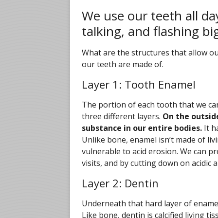
We use our teeth all da
talking, and flashing bi
What are the structures that allow ou
our teeth are made of.
Layer 1: Tooth Enamel
The portion of each tooth that we ca
three different layers.
On the outside
substance in our entire bodies.
It h
Unlike bone, enamel isn’t made of living 
vulnerable to acid erosion. We can pro
visits, and by cutting down on acidic
Layer 2: Dentin
Underneath that hard layer of ename
Like bone, dentin is calcified living 