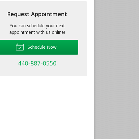
Request Appointment
You can schedule your next
appointment with us online!
Schedule Now
440-887-0550