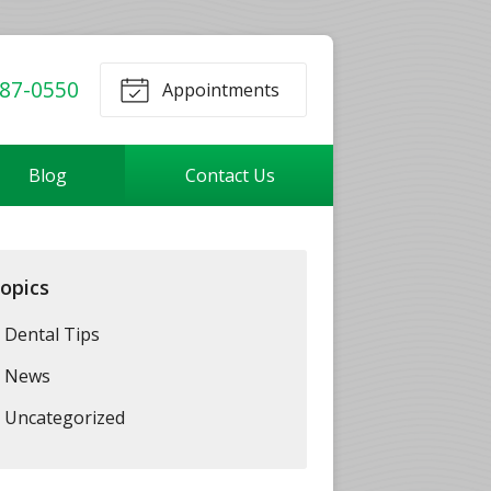
87-0550
Appointments
Blog
Contact Us
opics
Dental Tips
News
Uncategorized