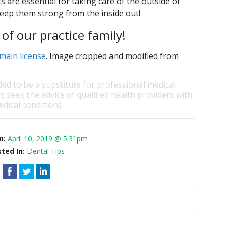
 are essential for taking care of the outside of
keep them strong from the inside out!
of our practice family!
main license
. Image cropped and modified from
ded to be a substitute for professional medical
s seek the advice of qualified health providers with
dical conditions.
n:
April 10, 2019 @ 5:31pm
ted In:
Dental Tips