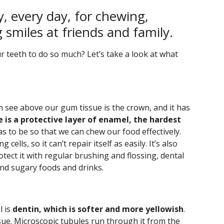
y, every day, for chewing,
g smiles at friends and family.
r teeth to do so much? Let’s take a look at what
n see above our gum tissue is the crown, and it has
 is a protective layer of enamel, the hardest
as to be so that we can chew our food effectively.
cells, so it can’t repair itself as easily. It’s also
tect it with regular brushing and flossing, dental
 and sugary foods and drinks.
l is
dentin, which is softer and more yellowish
.
tissue. Microscopic tubules run through it from the