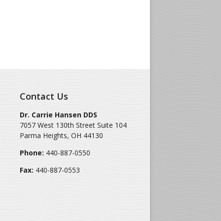
Contact Us
Dr. Carrie Hansen DDS
7057 West 130th Street Suite 104
Parma Heights
,
OH
44130
Phone:
440-887-0550
Fax:
440-887-0553