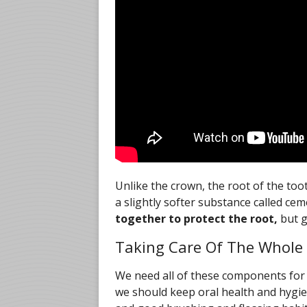
Unlike the crown, the root of the toot
a slightly softer substance called c
together to protect the root,
but g
Taking Care Of The Whole
We need all of these components for 
we should keep oral health and hygie