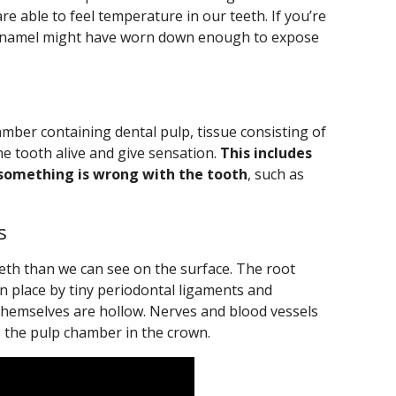
re able to feel temperature in our teeth. If you’re
r enamel might have worn down enough to expose
hamber containing dental pulp, tissue consisting of
e tooth alive and give sensation.
This includes
something is wrong with the tooth
, such as
s
eeth than we can see on the surface. The root
n place by tiny periodontal ligaments and
themselves are hollow. Nerves and blood vessels
o the pulp chamber in the crown.