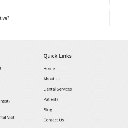
tive?
Quick Links
!
Home
About Us
Dental Services
Patients
ntist?
Blog
al Visit
Contact Us