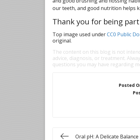
and good brushing and flossing habits
our teeth, and good nutrition helps 
Thank you for being part 
Top image used under
CC0 Public Do
original.
The content on this blog is not inten
advice, diagnosis, or treatment. Alway
questions you may have regarding me
Posted O
Pos
Oral pH: A Delicate Balance