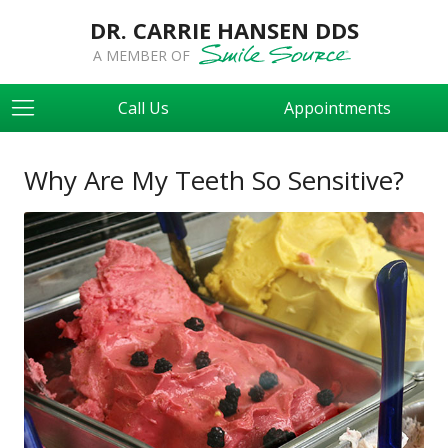
DR. CARRIE HANSEN DDS
A MEMBER OF
Call Us
Appointments
Why Are My Teeth So Sensitive?