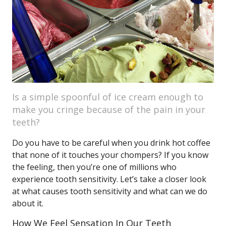
Is a simple spoonful of ice cream enough to
make you cringe because of the pain in your
teeth?
Do you have to be careful when you drink hot coffee
that none of it touches your chompers? If you know
the feeling, then you’re one of millions who
experience tooth sensitivity. Let’s take a closer look
at what causes tooth sensitivity and what can we do
about it.
How We Feel Sensation In Our Teeth