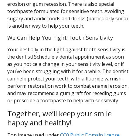
erosion or gum recession. There is also special
toothpaste formulated for sensitive teeth. Avoiding
sugary and acidic foods and drinks (particularly soda)
is another way to help your teeth.
We Can Help You Fight Tooth Sensitivity
Your best ally in the fight against tooth sensitivity is
the dentist! Schedule a dental appointment as soon
as you notice a change in your sensitivity level, or if
you’ve been struggling with it for a while. The dentist
can help protect your teeth with a fluoride varnish,
perform restoration work to combat enamel erosion,
and may recommend a gum graft for receding gums
or prescribe a toothpaste to help with sensitivity.
Together, we’ll keep your smile
happy and healthy!
Top image used under
CC0 Public Domain license
.