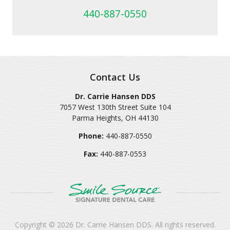
440-887-0550
Contact Us
Dr. Carrie Hansen DDS
7057 West 130th Street Suite 104
Parma Heights
,
OH
44130
Phone:
440-887-0550
Fax:
440-887-0553
Copyright © 2026
Dr. Carrie Hansen DDS
. All rights reserved.