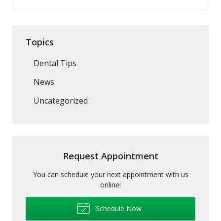
Topics
Dental Tips
News
Uncategorized
Request Appointment
You can schedule your next appointment with us
online!
Schedule Now