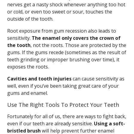
nerves get a nasty shock whenever anything too hot
or cold, or even too sweet or sour, touches the
outside of the tooth.
Root exposure from gum recession also leads to
sensitivity.
The enamel only covers the crown of
the tooth
, not the roots. Those are protected by the
gums. If the gums recede (sometimes as the result of
teeth grinding or improper brushing over time), it
exposes the roots.
Cavities and tooth injuries
can cause sensitivity as
well, even if you’ve been taking great care of your
gums and enamel.
Use The Right Tools To Protect Your Teeth
Fortunately for all of us, there are ways to fight back,
even if our teeth are already sensitive.
Using a soft-
bristled brush
will help prevent further enamel