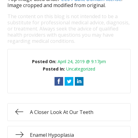
Image cropped and modified from original.
The content on this blog is not intended to be a
substitute for professional medical advice, diagnosis,
or treatment. Always seek the advice of qualified
health providers with questions you may have
regarding medical conditions.
Posted On:
April 24, 2019 @ 9:17pm
Posted In:
Uncategorized
A Closer Look At Our Teeth
Enamel Hypoplasia