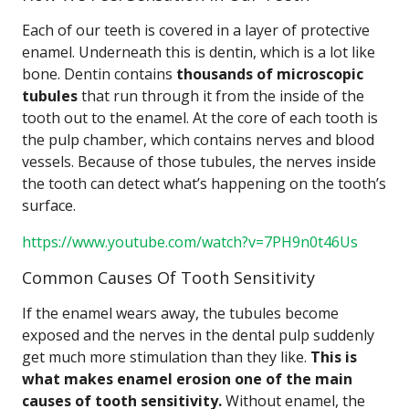
Each of our teeth is covered in a layer of protective
enamel. Underneath this is dentin, which is a lot like
bone. Dentin contains
thousands of microscopic
tubules
that run through it from the inside of the
tooth out to the enamel. At the core of each tooth is
the pulp chamber, which contains nerves and blood
vessels. Because of those tubules, the nerves inside
the tooth can detect what’s happening on the tooth’s
surface.
https://www.youtube.com/watch?v=7PH9n0t46Us
Common Causes Of Tooth Sensitivity
If the enamel wears away, the tubules become
exposed and the nerves in the dental pulp suddenly
get much more stimulation than they like.
This is
what makes enamel erosion one of the main
causes of tooth sensitivity.
Without enamel, the